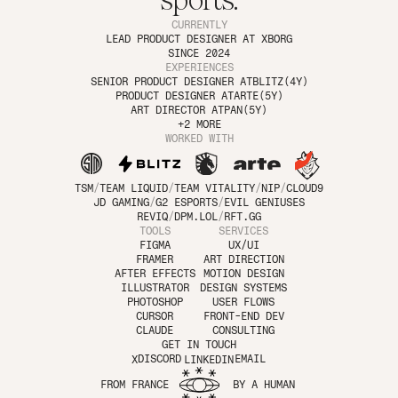
sports.
CURRENTLY
LEAD PRODUCT DESIGNER AT 
XBORG
SINCE 2024
EXPERIENCES
SENIOR PRODUCT DESIGNER AT
BLITZ
(4Y)
PRODUCT DESIGNER AT
ARTE
(5Y)
ART DIRECTOR AT
PAN
(5Y)
+2 MORE
WORKED WITH
TSM
/
TEAM LIQUID
/
TEAM VITALITY
/
NIP
/
CLOUD9
JD GAMING
/
G2 ESPORTS
/
EVIL GENIUSES
REVIQ
/
DPM.LOL
/
RFT.GG
TOOLS
SERVICES
FIGMA
UX/UI
FRAMER
ART DIRECTION
AFTER EFFECTS
MOTION DESIGN
ILLUSTRATOR
DESIGN SYSTEMS
PHOTOSHOP
USER FLOWS
CURSOR
FRONT-END DEV
CLAUDE
CONSULTING
COPY TO CLIPBOARD
COPY TO CLIPBOARD
GET IN TOUCH
Copy to Clipboard
Copy to Clipboard
EMAIL
DISCORD
X
LINKEDIN
FROM FRANCE
BY A HUMAN