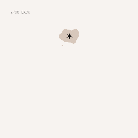
GO BACK