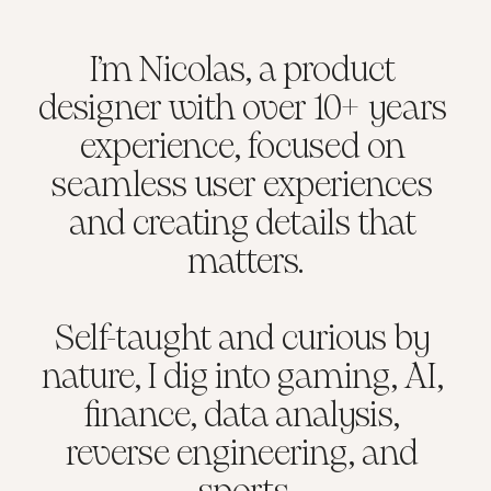
I’m Nicolas, a product 
designer with over 10+ years 
experience, focused on 
seamless user experiences 
and creating details that 
matters.
Self-taught and curious by 
nature, I dig into gaming, AI, 
finance, data analysis, 
reverse engineering, and 