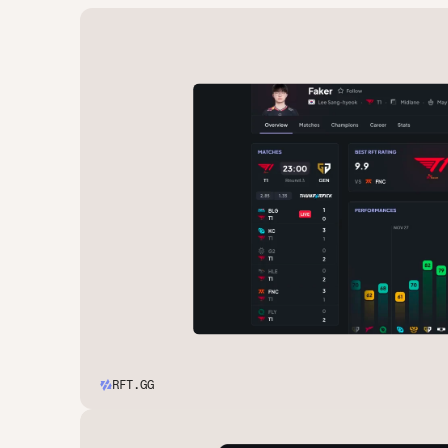
RFT.GG