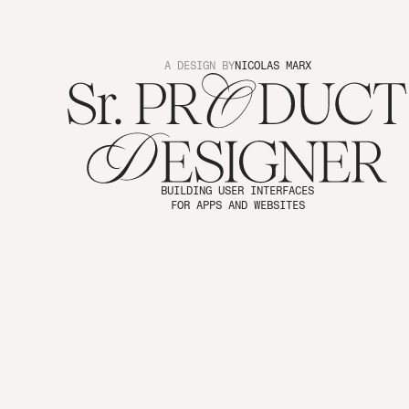
A DESIGN BY
NICOLAS MARX
BUILDING USER INTERFACES
FOR APPS AND WEBSITES