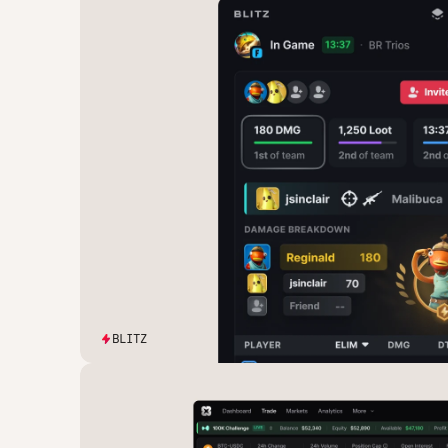
BLITZ