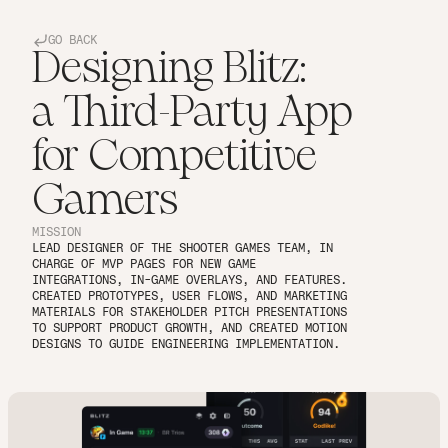
GO BACK
Designing Blitz:
a Third-Party App
for Competitive
Gamers
MISSION
LEAD DESIGNER OF THE SHOOTER GAMES TEAM, IN 
CHARGE OF MVP PAGES FOR NEW GAME 
INTEGRATIONS, IN-GAME OVERLAYS, AND FEATURES. 
CREATED PROTOTYPES, USER FLOWS, AND MARKETING 
MATERIALS FOR STAKEHOLDER PITCH PRESENTATIONS 
TO SUPPORT PRODUCT GROWTH, AND CREATED MOTION 
DESIGNS TO GUIDE ENGINEERING IMPLEMENTATION.